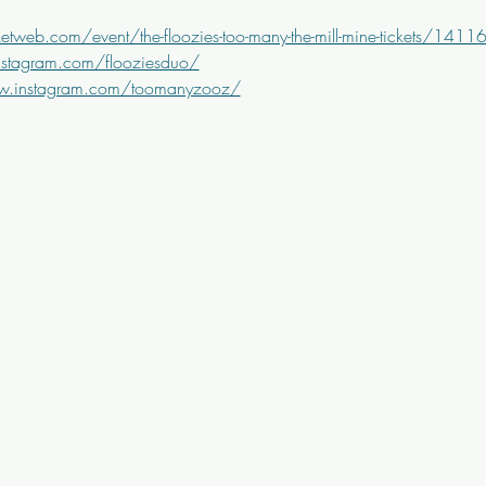
etweb.com/event/the-floozies-too-many-the-mill-mine-tickets/141
nstagram.com/flooziesduo/
w.instagram.com/toomanyzooz/