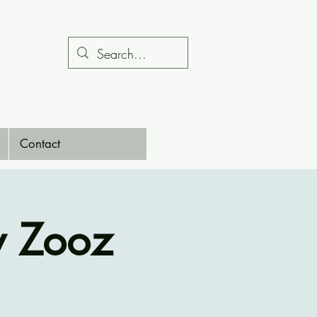
Contact
y Zooz