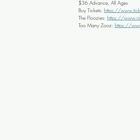
$36 Advance, All Ages
Buy Tickets: 
https://www.tick
The Floozies: 
https://www.i
Too Many Zooz: 
https://ww