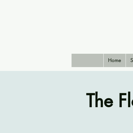
Home
S
The F