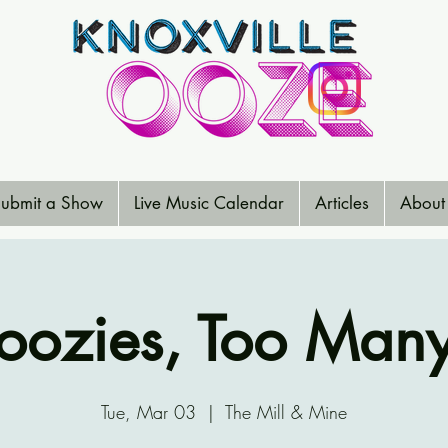
ubmit a Show
Live Music Calendar
Articles
About
loozies, Too Man
Tue, Mar 03
  |  
The Mill & Mine