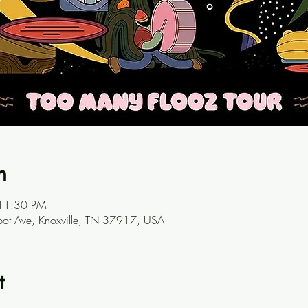
n
 11:30 PM
ot Ave, Knoxville, TN 37917, USA
t