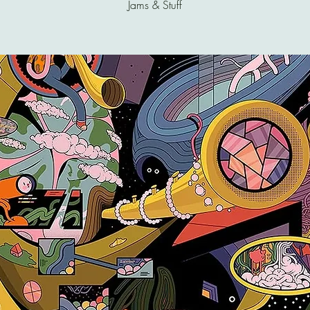
Jams & Stuff