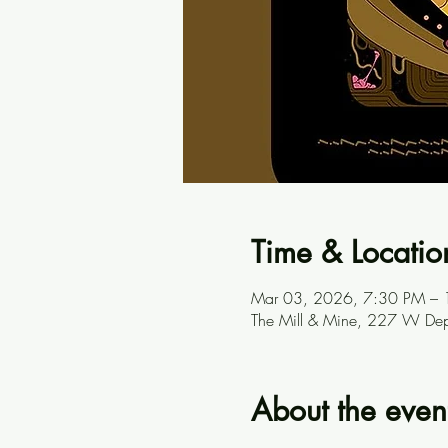
Time & Locatio
Mar 03, 2026, 7:30 PM –
The Mill & Mine, 227 W Dep
About the even