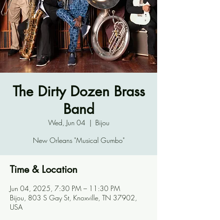
The Dirty Dozen Brass
Band
Wed, Jun 04
  |  
Bijou
New Orleans "Musical Gumbo"
Time & Location
Jun 04, 2025, 7:30 PM – 11:30 PM
Bijou, 803 S Gay St, Knoxville, TN 37902,
USA