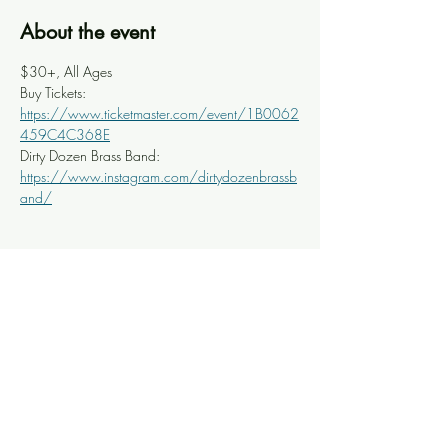
About the event
$30+, All Ages
Buy Tickets: 
https://www.ticketmaster.com/event/1B0062
459C4C368E
Dirty Dozen Brass Band: 
https://www.instagram.com/dirtydozenbrassb
and/
Share this event