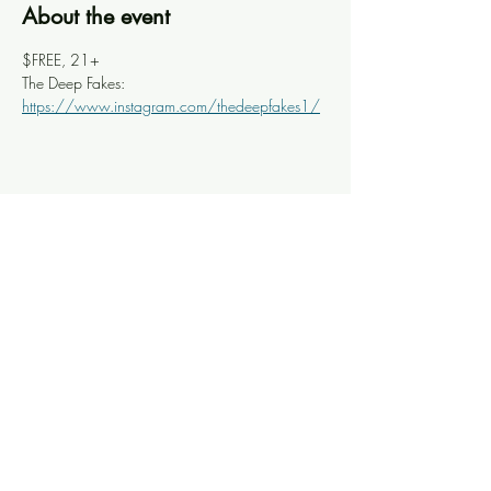
About the event
$FREE, 21+
The Deep Fakes: 
https://www.instagram.com/thedeepfakes1/
Share this event
Knoxville Ooze
info@knoxooze.com