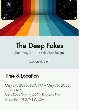
The Deep Fakes
Sat, May 24
  |  
Back Door Tavern
Covers & Stuff
Time & Location
May 24, 2025, 8:00 PM – May 25, 2025,
12:00 AM
Back Door Tavern, 4951 Kingston Pike,
Knoxville, TN 37919, USA