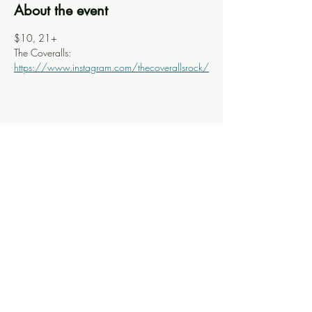
About the event
$10, 21+
The Coveralls: 
https://www.instagram.com/thecoverallsrock/
Share this event
Knoxville Ooze
info@knoxooze.com