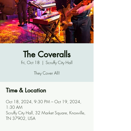
The Coveralls
Fri, Oct 18
  |  
Scruffy City Hall
They Cover All!
Time & Location
Oct 18, 2024, 9:30 PM – Oct 19, 2024,
1:30 AM
Scruffy City Hall, 32 Market Square, Knoxville,
TN 37902, USA