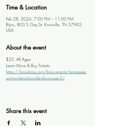
Time & Location
Feb 28, 2026, 7:00 PM – 11:00 PM
Bijou, 803 S Gay St, Knoxville, TN 37902,
USA
About the event
$25, All Ages
Learn More & Buy Tickets: 
https://knoxbijou.org/bijou-events/tennessee-
songwriters-knoxville-showcase-2/
Share this event