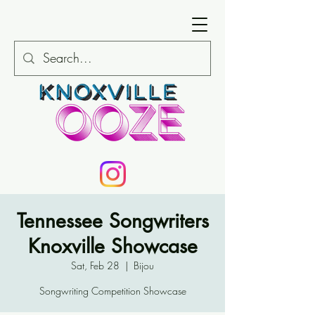
Tennessee Songwriters
Knoxville Showcase
Sat, Feb 28
  |  
Bijou
Songwriting Competition Showcase