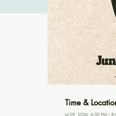
Time & Locatio
Jul 09, 2026, 6:00 PM – 8