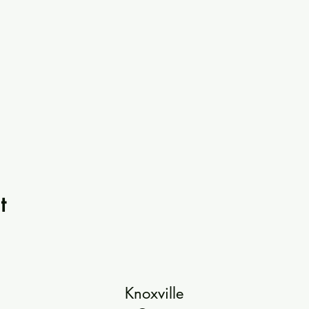
t
Knoxville