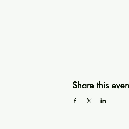
Share this even