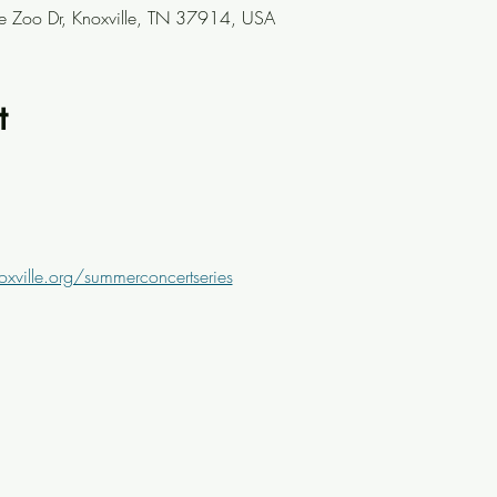
le Zoo Dr, Knoxville, TN 37914, USA
t
oxville.org/summerconcertseries