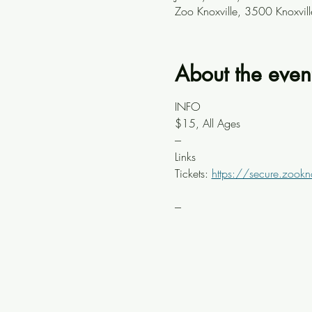
Zoo Knoxville, 3500 Knoxvil
About the even
INFO
$15, All Ages
---
Links
Tickets: 
https://secure.zookn
---