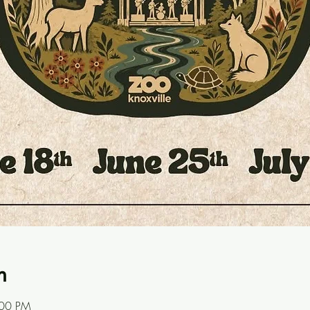
n
:00 PM