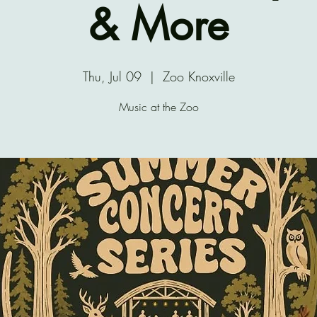
& More
Thu, Jul 09
  |  
Zoo Knoxville
Music at the Zoo