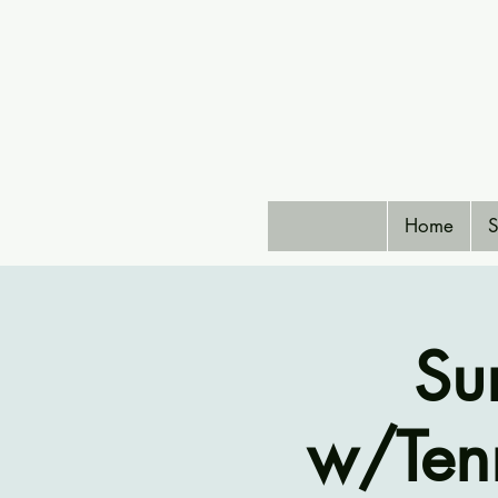
Home
S
Su
w/Ten