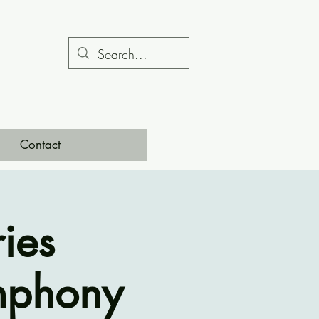
Contact
ies
mphony