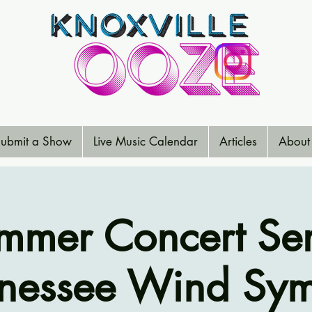
ubmit a Show
Live Music Calendar
Articles
About
mmer Concert Ser
nessee Wind Sy