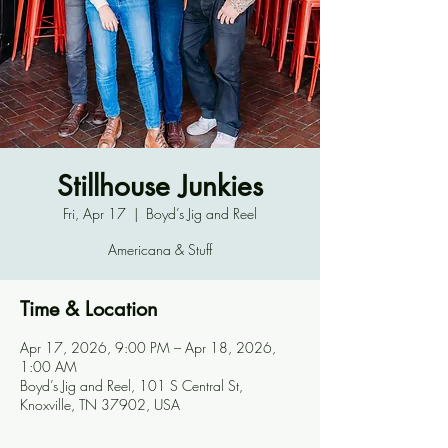
Stillhouse Junkies
Fri, Apr 17
  |  
Boyd’s Jig and Reel
Americana & Stuff
Time & Location
Apr 17, 2026, 9:00 PM – Apr 18, 2026,
1:00 AM
Boyd’s Jig and Reel, 101 S Central St,
Knoxville, TN 37902, USA