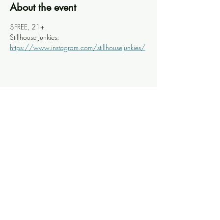
About the event
$FREE, 21+
Stillhouse Junkies: 
https://www.instagram.com/stillhousejunkies/
Share this event
Knoxville Ooze
info@knoxooze.com