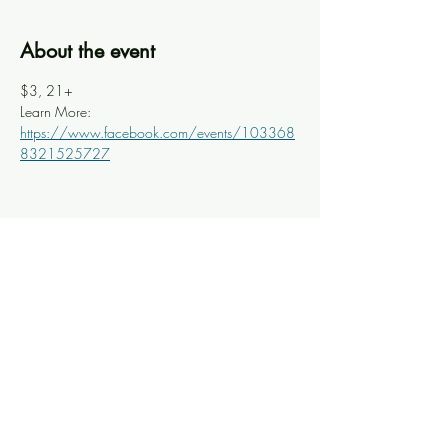
About the event
$3, 21+
Learn More: 
https://www.facebook.com/events/103368
8321525727
Share this event
Knoxville Ooze
info@knoxooze.com