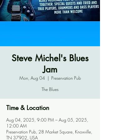
Steve Michel's Blues
Jam
Mon, Aug 04
  |  
Preservation Pub
The Blues
Time & Location
Aug 04, 2025, 9:00 PM – Aug 05, 2025,
12:00 AM
Preservation Pub, 28 Market Square, Knoxville,
TN 37902, USA