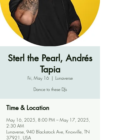
Sterl the Pearl, Andrés
Tapia
Fri, May 16
  |  
Lunaverse
Dance to these DJs
Time & Location
May 16, 2025, 8:00 PM – May 17, 2025,
2:30 AM
Lunaverse, 940 Blackstock Ave, Knoxville, TN
37921, USA