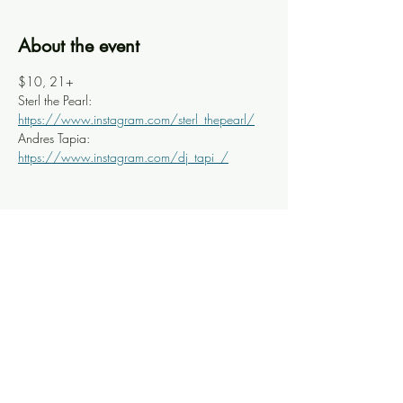
About the event
$10, 21+
Sterl the Pearl: 
https://www.instagram.com/sterl_thepearl/
Andres Tapia: 
https://www.instagram.com/dj_tapi_/
Share this event
Knoxville Ooze