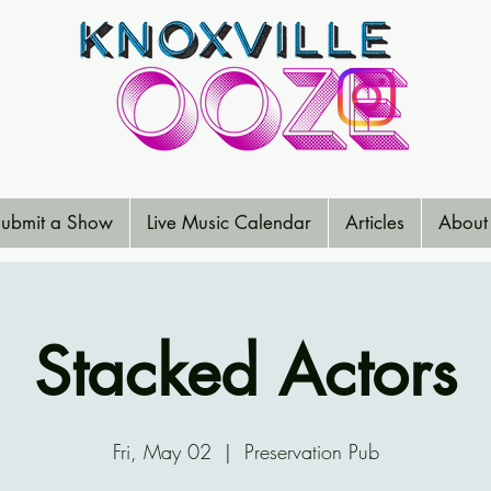
ubmit a Show
Live Music Calendar
Articles
About
Stacked Actors
Fri, May 02
  |  
Preservation Pub