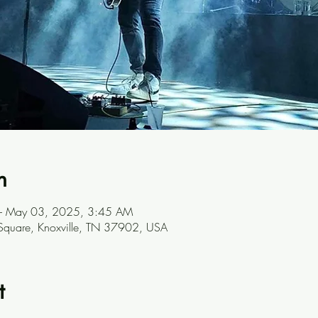
n
– May 03, 2025, 3:45 AM
 Square, Knoxville, TN 37902, USA
t