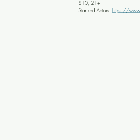
$10, 21+ 
Stacked Actors: 
https://www