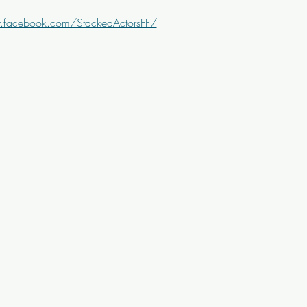
.facebook.com/StackedActorsFF/