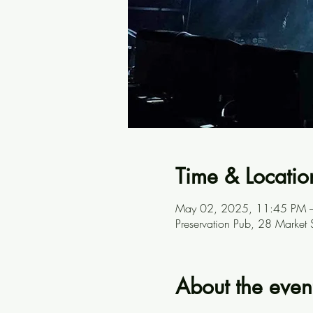
Time & Locatio
May 02, 2025, 11:45 PM 
Preservation Pub, 28 Market
About the even