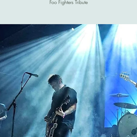
Foo Fighters Tribute