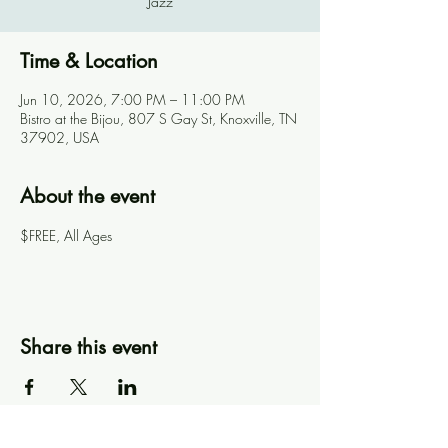
Jazz
Time & Location
Jun 10, 2026, 7:00 PM – 11:00 PM
Bistro at the Bijou, 807 S Gay St, Knoxville, TN
37902, USA
About the event
$FREE, All Ages
Share this event