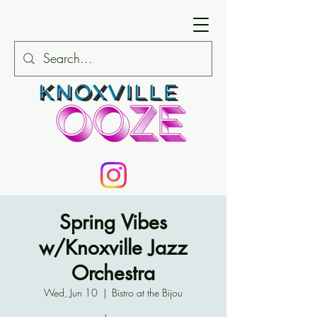
Spring Vibes
w/Knoxville Jazz
Orchestra
Wed, Jun 10
  |  
Bistro at the Bijou