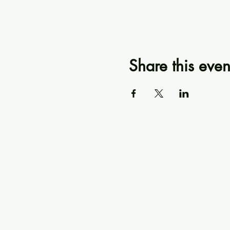
Share this even