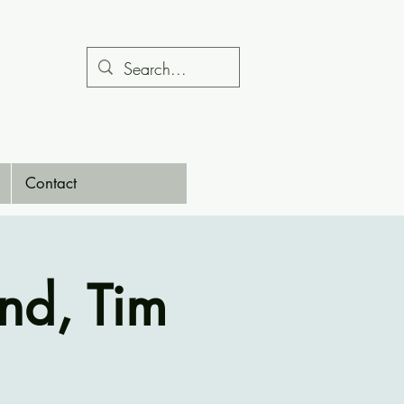
Contact
nd, Tim