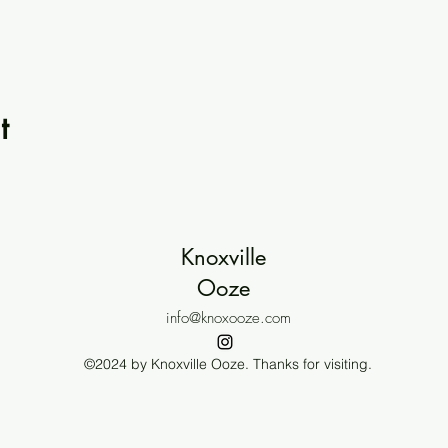
t
Knoxville
Ooze
info@knoxooze.com
©2024 by Knoxville Ooze. Thanks for visiting.