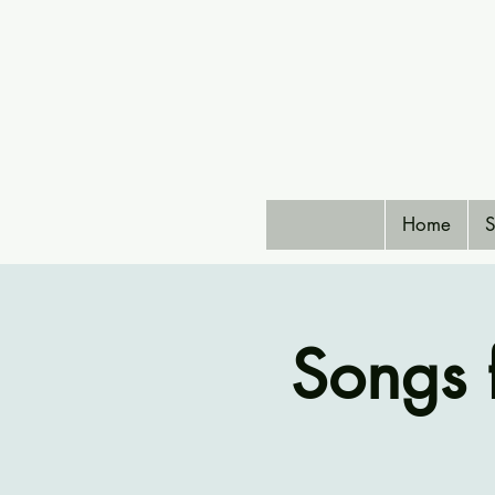
Home
S
Songs 