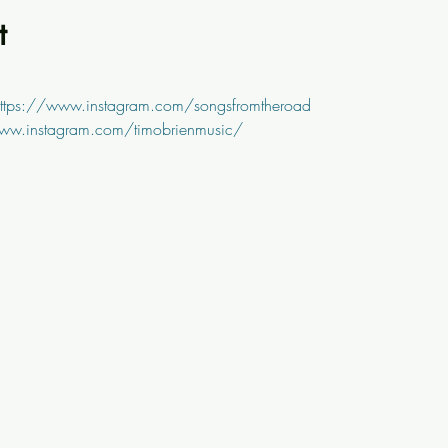
t
ttps://www.instagram.com/songsfromtheroad
ww.instagram.com/timobrienmusic/