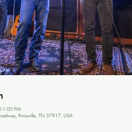
n
 11:00 PM
oadway, Knoxville, TN 37917, USA