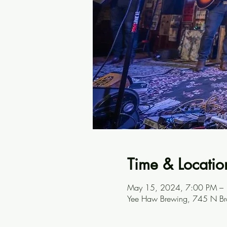
Time & Locatio
May 15, 2024, 7:00 PM –
Yee Haw Brewing, 745 N Br