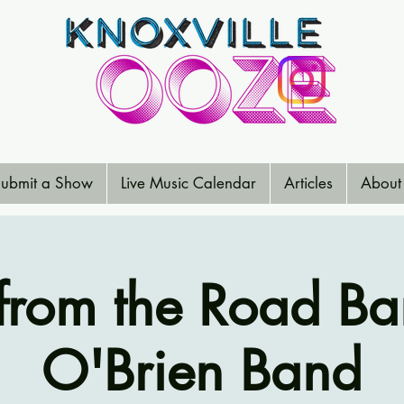
ubmit a Show
Live Music Calendar
Articles
About
from the Road Ba
O'Brien Band