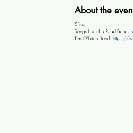
About the even
$Free
Songs from the Road Band: 
h
Tim O'Brien Band: 
https://w