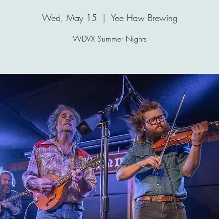
Wed, May 15
  |  
Yee Haw Brewing
WDVX Summer Nights