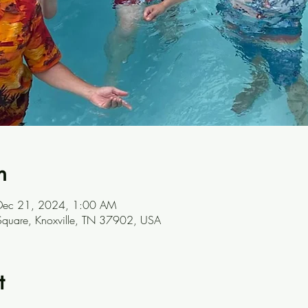
n
Dec 21, 2024, 1:00 AM
t Square, Knoxville, TN 37902, USA
t