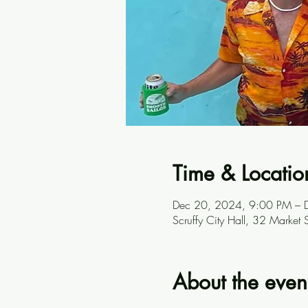
Time & Locatio
Dec 20, 2024, 9:00 PM – 
Scruffy City Hall, 32 Marke
About the even