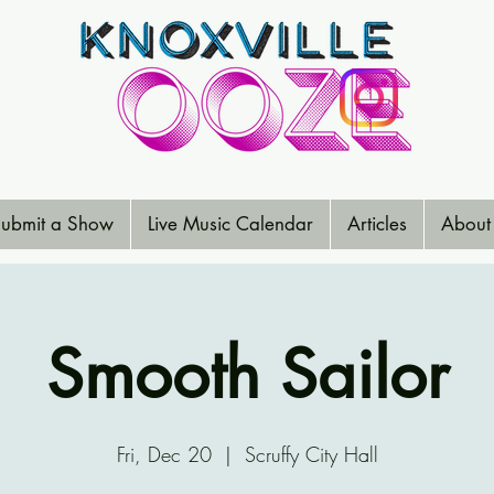
ubmit a Show
Live Music Calendar
Articles
About
Smooth Sailor
Fri, Dec 20
  |  
Scruffy City Hall