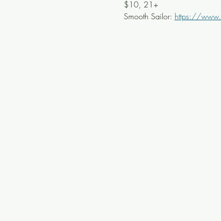
$10, 21+
Smooth Sailor: 
https://www.