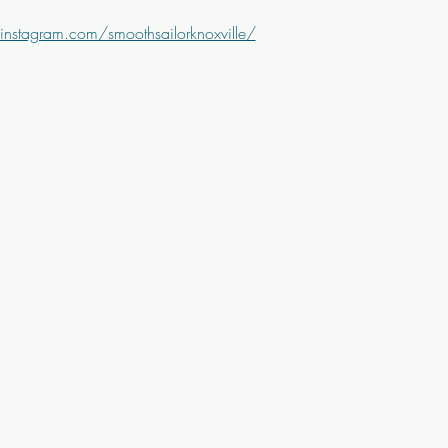
instagram.com/smoothsailorknoxville/