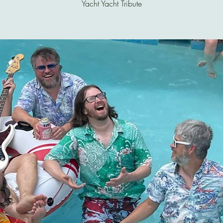
Yacht Yacht Tribute