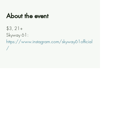
About the event
$3, 21+
Skyway 61: 
https://www.instagram.com/skyway61official
/
Share this event
Knoxville Ooze
info@knoxooze.com