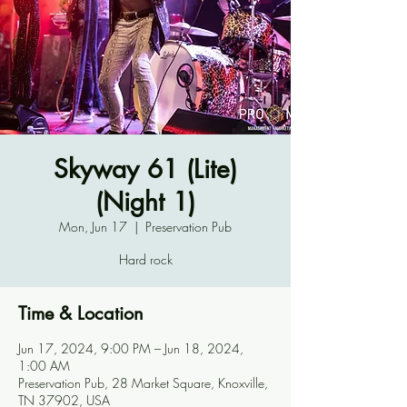
Skyway 61 (Lite)
(Night 1)
Mon, Jun 17
  |  
Preservation Pub
Hard rock
Time & Location
Jun 17, 2024, 9:00 PM – Jun 18, 2024,
1:00 AM
Preservation Pub, 28 Market Square, Knoxville,
TN 37902, USA