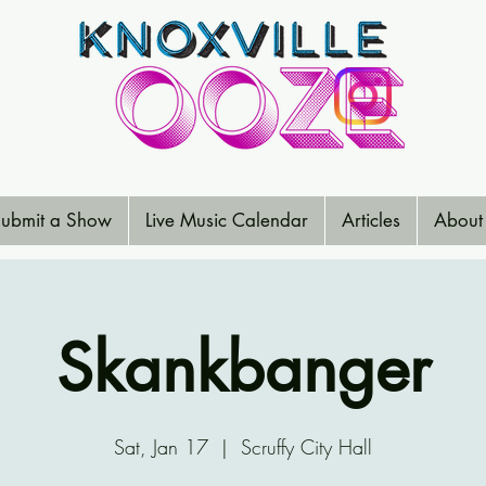
ubmit a Show
Live Music Calendar
Articles
About
Skankbanger
Sat, Jan 17
  |  
Scruffy City Hall