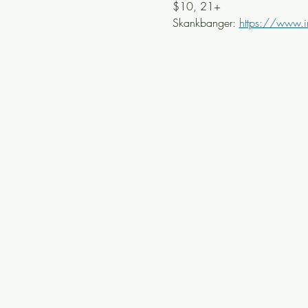
$10, 21+
Skankbanger: 
https://www.