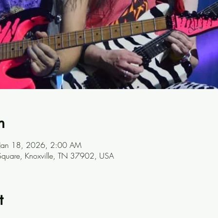
n
 Jan 18, 2026, 2:00 AM
t Square, Knoxville, TN 37902, USA
t