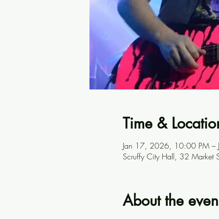
Time & Locatio
Jan 17, 2026, 10:00 PM –
Scruffy City Hall, 32 Marke
About the even