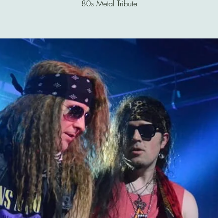
80s Metal Tribute