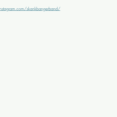
instagram.com/skankbangerband/