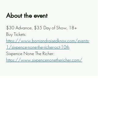
About the event
$30 Advance, $35 Day of Show, 18+
Buy Tickets: 
https://www.bornandraisedknox.com/events-
1/sixpence-none-the-richer-oct-10th
Sixpence None The Richer: 
https://www.sixpencenonethericher.com/
Share this event