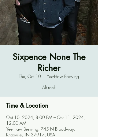
Sixpence None The
Richer
Thu, Oct 10
  |  
Yee-Haw Brewing
Alt rock
Time & Location
Oct 10, 2024, 8:00 PM – Oct 11, 2024,
12:00 AM
Yee-Haw Brewing, 745 N Broadway,
Knoxville, TN 37917, USA