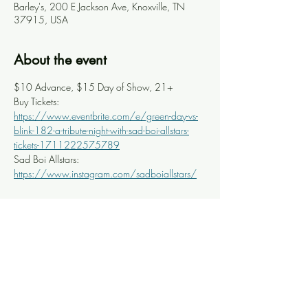
Barley's, 200 E Jackson Ave, Knoxville, TN
37915, USA
About the event
$10 Advance, $15 Day of Show, 21+
Buy Tickets: 
https://www.eventbrite.com/e/green-day-vs-
blink-182-a-tribute-night-with-sad-boi-allstars-
tickets-1711222575789
Sad Boi Allstars: 
https://www.instagram.com/sadboiallstars/
Share this event