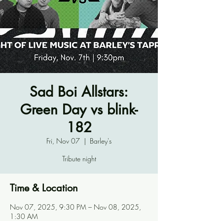
Sad Boi Allstars:
Green Day vs blink-
182
Fri, Nov 07
  |  
Barley's
Tribute night
Time & Location
Nov 07, 2025, 9:30 PM – Nov 08, 2025,
1:30 AM