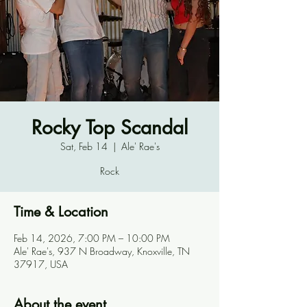
Rocky Top Scandal
Sat, Feb 14
  |  
Ale' Rae's
Rock
Time & Location
Feb 14, 2026, 7:00 PM – 10:00 PM
Ale' Rae's, 937 N Broadway, Knoxville, TN
37917, USA
About the event