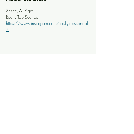
$FREE, All Ages
Rocky Top Scandal: 
https://www.instagram.com/rockytopscandal
/
Share this event
Knoxville Ooze
info@knoxooze.com