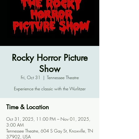
Rocky Horror Picture
Show
Fri, Oct 31
  |  
Tennessee Theatre
Experience the classic with the Wurlitzer
Time & Location
Oct 31, 2025, 11:00 PM – Nov 01, 2025,
3:00 AM
Tennessee Theatre, 604 S Gay St, Knoxville, TN
37902, USA