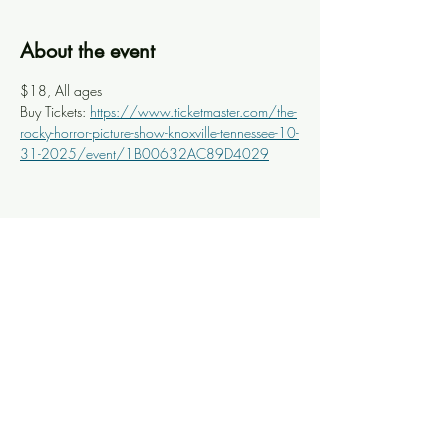
About the event
$18, All ages
Buy Tickets: 
https://www.ticketmaster.com/the-
rocky-horror-picture-show-knoxville-tennessee-10-
31-2025/event/1B00632AC89D4029
Share this event
Knoxville Ooze
info@knoxooze.com