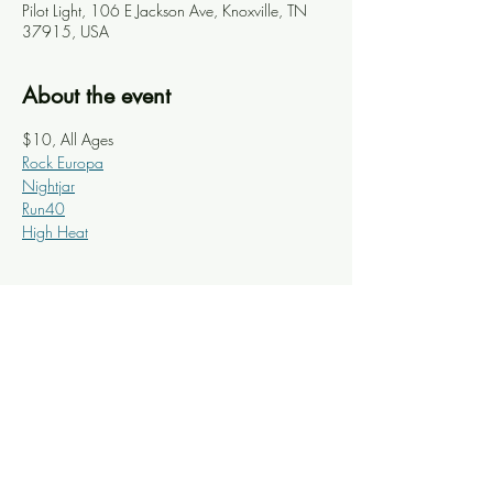
Pilot Light, 106 E Jackson Ave, Knoxville, TN
37915, USA
About the event
$10, All Ages
Rock Europa
Nightjar
Run40
High Heat
Share this event