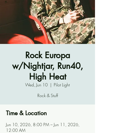
Rock Europa
w/Nightjar, Run40,
High Heat
Wed, Jun 10
  |  
Pilot Light
Rock & Stuff
Time & Location
Jun 10, 2026, 8:00 PM – Jun 11, 2026,
12:00 AM