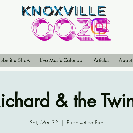
ubmit a Show
Live Music Calendar
Articles
About
ichard & the Twi
Sat, Mar 22
  |  
Preservation Pub