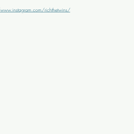
/www.instagram.com/richthetwins/