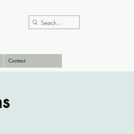
Contact
ns