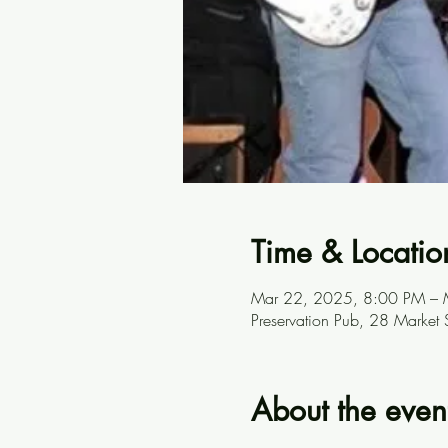
Time & Locatio
Mar 22, 2025, 8:00 PM – 
Preservation Pub, 28 Market
About the even