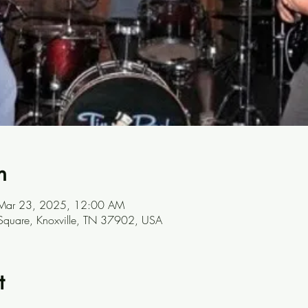
n
Mar 23, 2025, 12:00 AM
 Square, Knoxville, TN 37902, USA
t