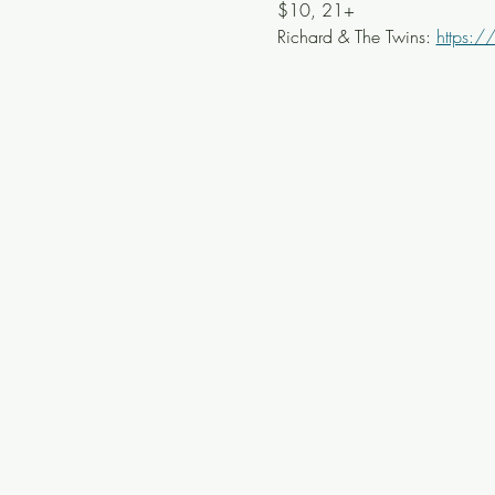
$10, 21+ 
Richard & The Twins: 
https:/