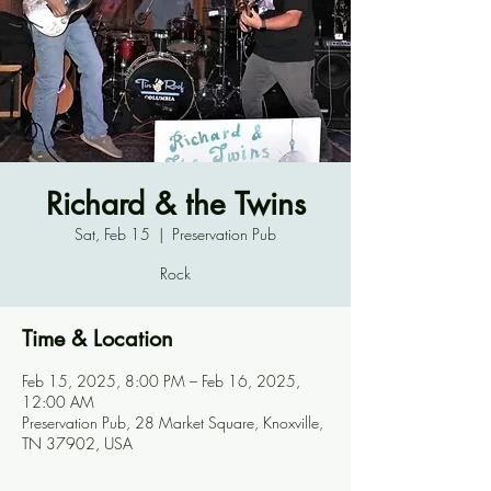
Richard & the Twins
Sat, Feb 15
  |  
Preservation Pub
Rock
Time & Location
Feb 15, 2025, 8:00 PM – Feb 16, 2025,
12:00 AM
Preservation Pub, 28 Market Square, Knoxville,
TN 37902, USA