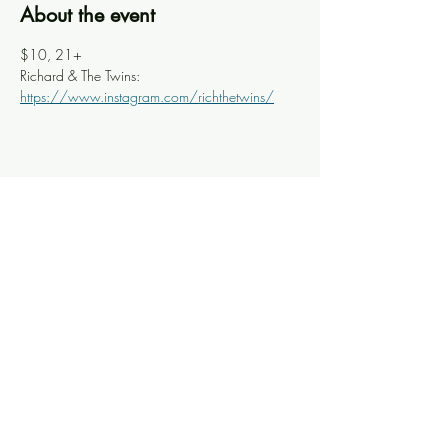
About the event
$10, 21+ 
Richard & The Twins: 
https://www.instagram.com/richthetwins/
Share this event
Knoxville Ooze
info@knoxooze.com