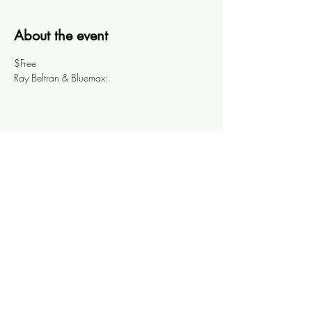
About the event
$Free
Ray Beltran & Bluemax: 
Share this event
Knoxville Ooze
info@knoxooze.com