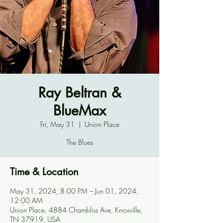
Ray Beltran &
BlueMax
Fri, May 31
  |  
Union Place
The Blues
Time & Location
May 31, 2024, 8:00 PM – Jun 01, 2024,
12:00 AM
Union Place, 4884 Chambliss Ave, Knoxville,
TN 37919, USA