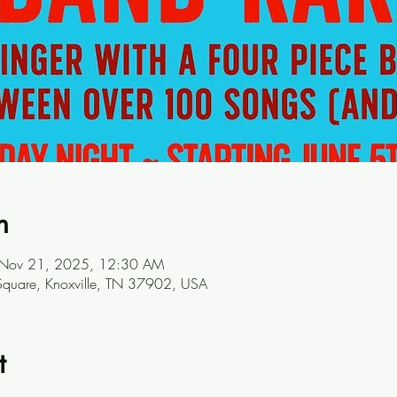
n
 Nov 21, 2025, 12:30 AM
t Square, Knoxville, TN 37902, USA
t