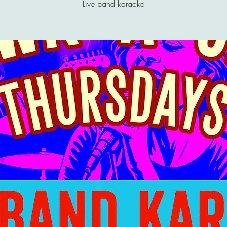
Live band karaoke