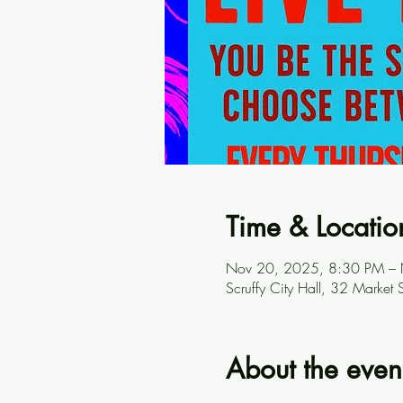
Time & Locatio
Nov 20, 2025, 8:30 PM –
Scruffy City Hall, 32 Marke
About the even