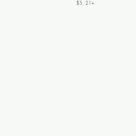
$5, 21+