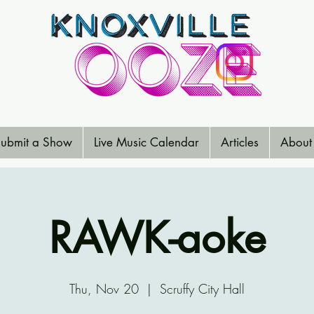
ubmit a Show
Live Music Calendar
Articles
About
RAWK-aoke
Thu, Nov 20
  |  
Scruffy City Hall