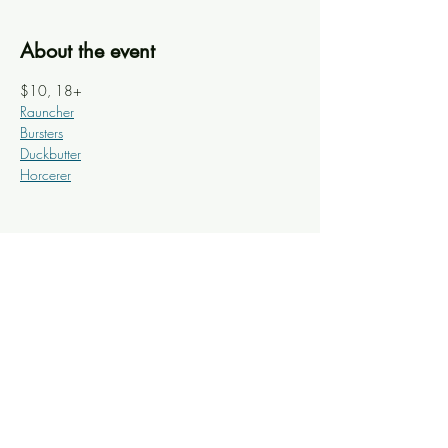
About the event
$10, 18+
Rauncher
Bursters
Duckbutter
Horcerer
Share this event
Knoxville Ooze