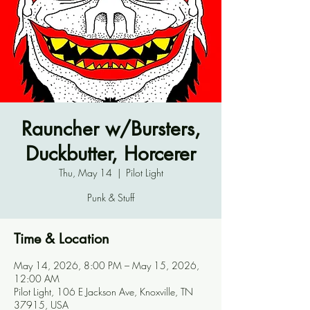
Rauncher w/Bursters,
Duckbutter, Horcerer
Thu, May 14
  |  
Pilot Light
Punk & Stuff
Time & Location
May 14, 2026, 8:00 PM – May 15, 2026,
12:00 AM
Pilot Light, 106 E Jackson Ave, Knoxville, TN
37915, USA