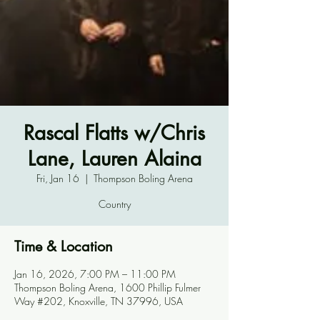
Rascal Flatts w/Chris
Lane, Lauren Alaina
Fri, Jan 16
  |  
Thompson Boling Arena
Country
Time & Location
Jan 16, 2026, 7:00 PM – 11:00 PM
Thompson Boling Arena, 1600 Phillip Fulmer
Way #202, Knoxville, TN 37996, USA