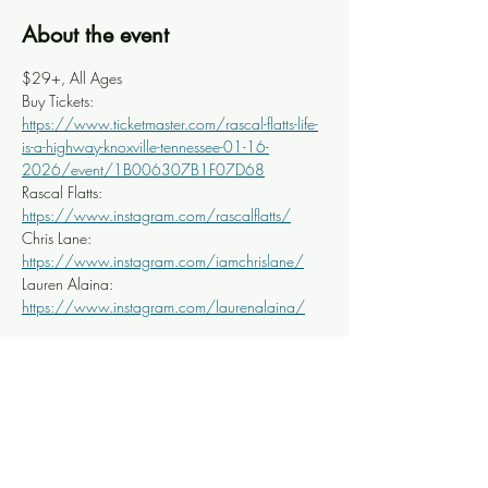
About the event
$29+, All Ages
Buy Tickets: 
https://www.ticketmaster.com/rascal-flatts-life-
is-a-highway-knoxville-tennessee-01-16-
2026/event/1B006307B1F07D68
Rascal Flatts: 
https://www.instagram.com/rascalflatts/
Chris Lane: 
https://www.instagram.com/iamchrislane/
Lauren Alaina: 
https://www.instagram.com/laurenalaina/
Share this event