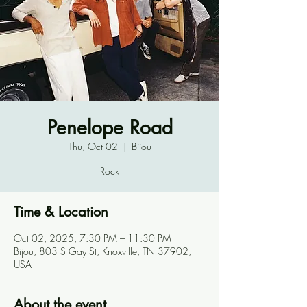
Penelope Road
Thu, Oct 02
  |  
Bijou
Rock
Time & Location
Oct 02, 2025, 7:30 PM – 11:30 PM
Bijou, 803 S Gay St, Knoxville, TN 37902,
USA
About the event