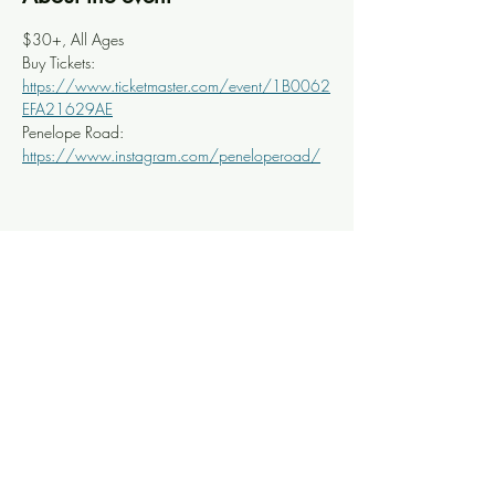
$30+, All Ages
Buy Tickets: 
https://www.ticketmaster.com/event/1B0062
EFA21629AE
Penelope Road: 
https://www.instagram.com/peneloperoad/
Share this event
Knoxville Ooze
info@knoxooze.com