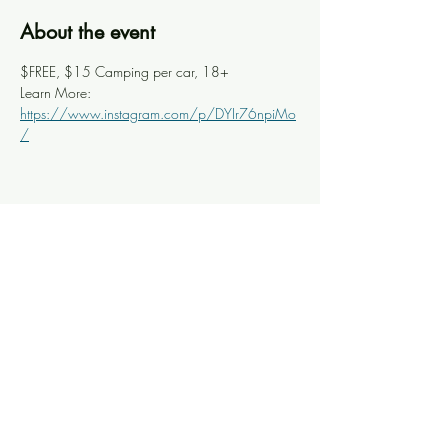
About the event
$FREE, $15 Camping per car, 18+
Learn More: 
https://www.instagram.com/p/DYIr76npiMo
/
Share this event
Knoxville Ooze
info@knoxooze.com