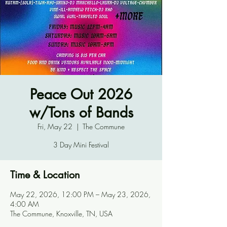
Peace Out 2026
w/Tons of Bands
Fri, May 22
  |  
The Commune
3 Day Mini Festival
Time & Location
May 22, 2026, 12:00 PM – May 23, 2026,
4:00 AM
The Commune, Knoxville, TN, USA