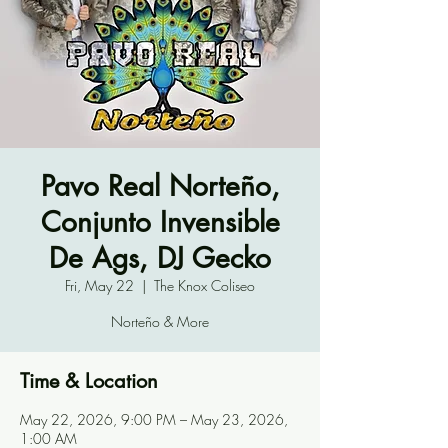
Pavo Real Norteño,
Conjunto Invensible
De Ags, DJ Gecko
Fri, May 22
  |  
The Knox Coliseo
Norteño & More
Time & Location
May 22, 2026, 9:00 PM – May 23, 2026,
1:00 AM