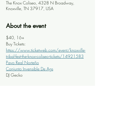
The Knox Coliseo, 4328 N Broadway,
Knoxville, TN 37917, USA
About the event
$40, 16+
Buy Tickets: 
https://www.ticketweb.com/event/knoxville-
tribal-fest-the-knox-coliseo-tickets/14921583
Pavo Real Norteño
Conjunto Invensible De Ags
DJ Gecko
Share this event