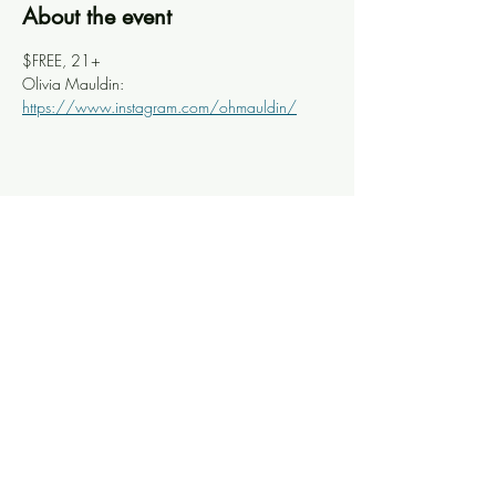
About the event
$FREE, 21+
Olivia Mauldin: 
https://www.instagram.com/ohmauldin/
Share this event
Knoxville Ooze
info@knoxooze.com