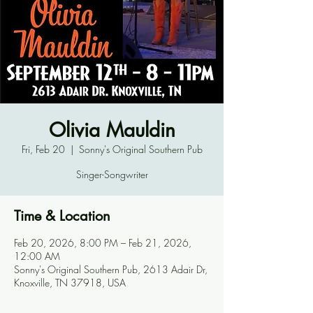
Olivia Mauldin
Fri, Feb 20
  |  
Sonny's Original Southern Pub
Singer-Songwriter
Time & Location
Feb 20, 2026, 8:00 PM – Feb 21, 2026,
12:00 AM
Sonny's Original Southern Pub, 2613 Adair Dr,
Knoxville, TN 37918, USA