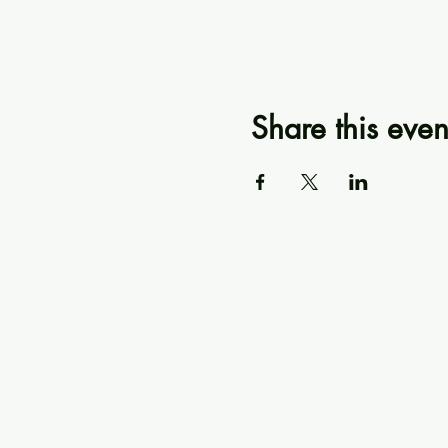
Share this even