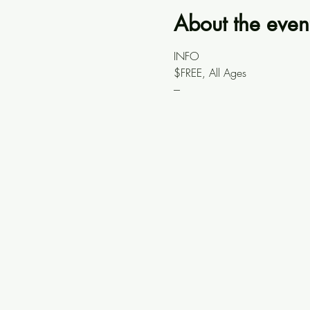
About the even
INFO
$FREE, All Ages
---