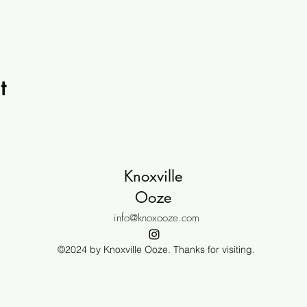
t
Knoxville
Ooze
info@knoxooze.com
©2024 by Knoxville Ooze. Thanks for visiting.