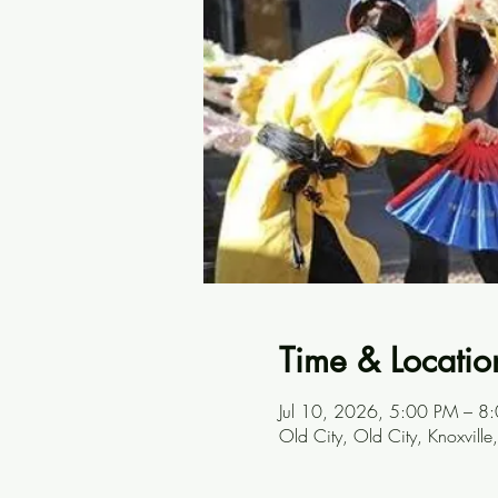
Time & Locatio
Jul 10, 2026, 5:00 PM – 8
Old City, Old City, Knoxvill