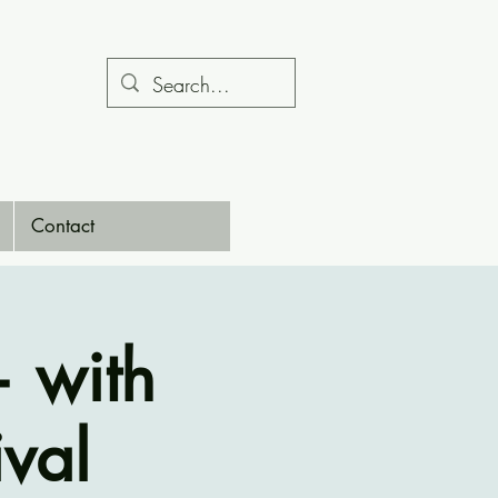
Contact
— with
ival