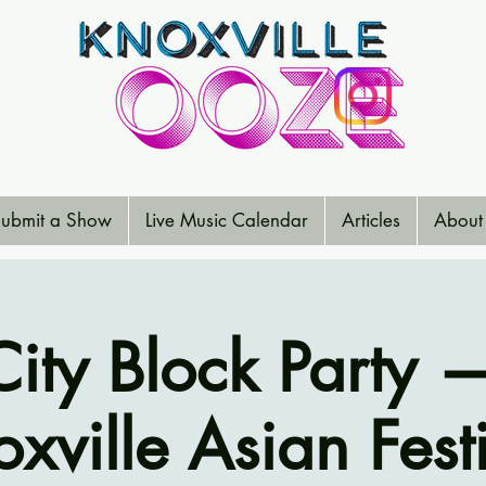
ubmit a Show
Live Music Calendar
Articles
About
ity Block Party 
xville Asian Fest