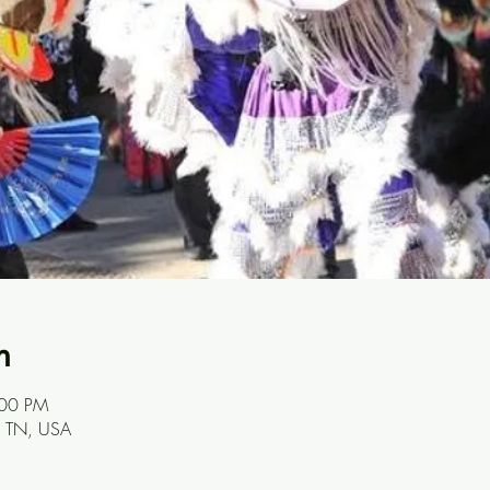
n
:00 PM
e, TN, USA