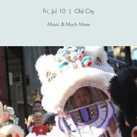
Fri, Jul 10
  |  
Old City
Music & Much More