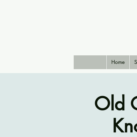
Home
S
Old C
Kno