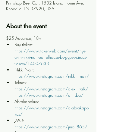
Printshop Beer Co., 1532 Island Home Ave,
Knoxville, TN 37920, USA
About the event
$25 Advance, 18+
Buy tickets: 
https://www.ticketweb.com/event/nye-
with-nikki-nair-barrelhouse-by-gypsy-circus-
tickets/14007633
Nikki Nair: 
https://www.instagram.com/nikki__nair/
Teknox: 
https://www.instagram.com/alex__falk/
https://www.instagram.com/dj._.ba/
Abrakapokus: 
https://www.instagram.com/djabrakapo
kus/
JMO: 
https://www.instagram.com/jmo_865/
Fiction: 