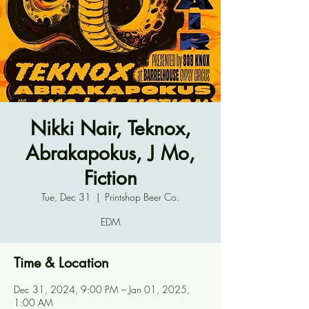
Nikki Nair, Teknox,
Abrakapokus, J Mo,
Fiction
Tue, Dec 31
  |  
Printshop Beer Co.
EDM
Time & Location
Dec 31, 2024, 9:00 PM – Jan 01, 2025,
1:00 AM