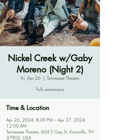
Nickel Creek w/Gaby
Moreno (Night 2)
Fri, Apr 26
  |  
Tennessee Theatre
Folk americana
Time & Location
Apr 26, 2024, 8:00 PM – Apr 27, 2024,
12:00 AM
Tennessee Theatre, 604 S Gay St, Knoxville, TN
37902, USA