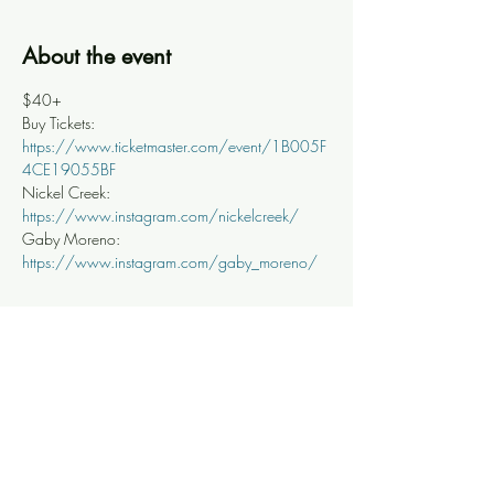
About the event
$40+
Buy Tickets: 
https://www.ticketmaster.com/event/1B005F
4CE19055BF
Nickel Creek: 
https://www.instagram.com/nickelcreek/
Gaby Moreno: 
https://www.instagram.com/gaby_moreno/
Share this event