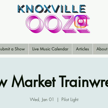
ubmit a Show
Live Music Calendar
Articles
About
 Market Trainwr
Wed, Jan 01
  |  
Pilot Light