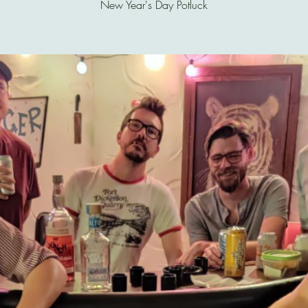
New Year's Day Potluck