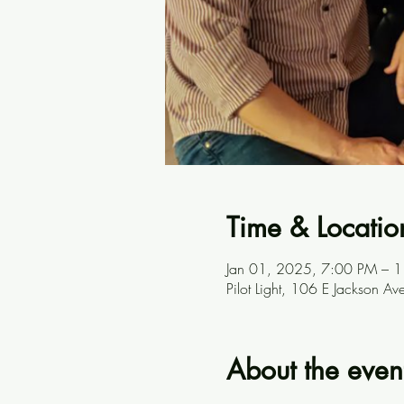
Time & Locatio
Jan 01, 2025, 7:00 PM – 
Pilot Light, 106 E Jackson A
About the even