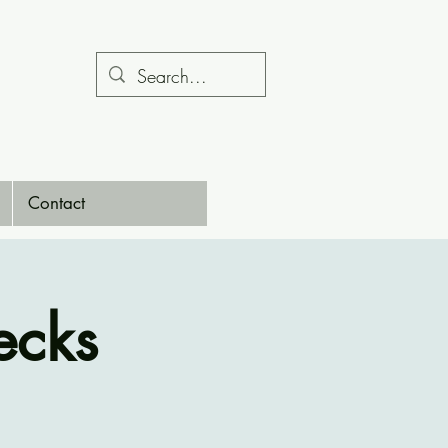
Contact
ecks