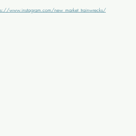
ps://www.instagram.com/new_market_trainwrecks/