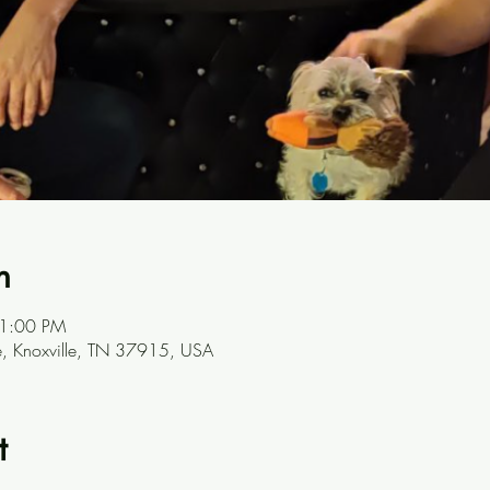
n
11:00 PM
ve, Knoxville, TN 37915, USA
t