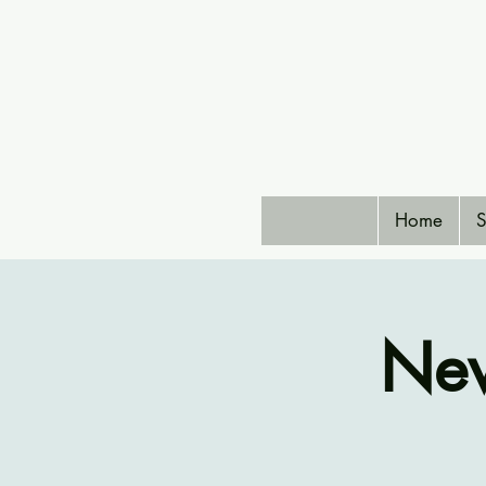
Home
S
New