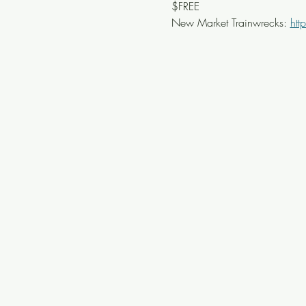
$FREE
New Market Trainwrecks: 
htt