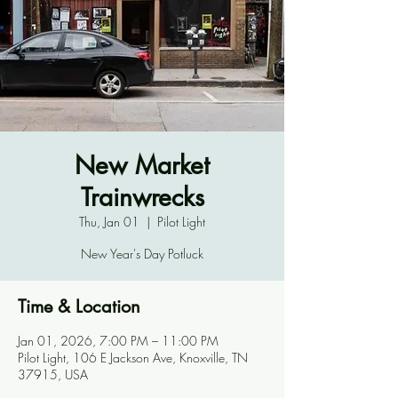
New Market
Trainwrecks
Thu, Jan 01
  |  
Pilot Light
New Year's Day Potluck
Time & Location
Jan 01, 2026, 7:00 PM – 11:00 PM
Pilot Light, 106 E Jackson Ave, Knoxville, TN
37915, USA