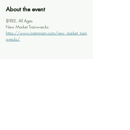
About the event
$FREE, All Ages
New Market Trainwrecks: 
https://www.instagram.com/new_market_train
wrecks/
Share this event
Knoxville Ooze
info@knoxooze.com