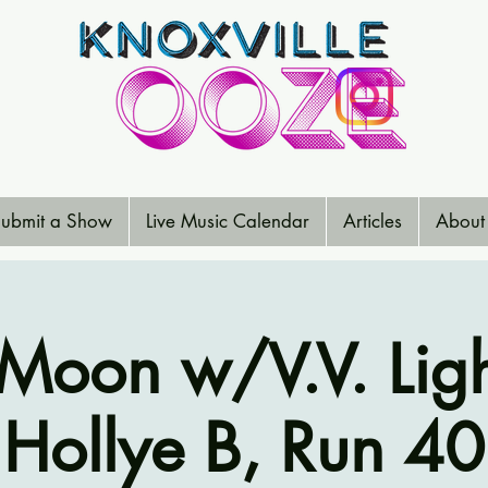
ubmit a Show
Live Music Calendar
Articles
About
Moon w/V.V. Lig
Hollye B, Run 40