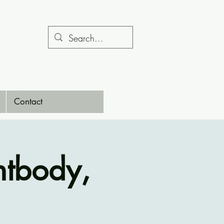
Contact
htbody,