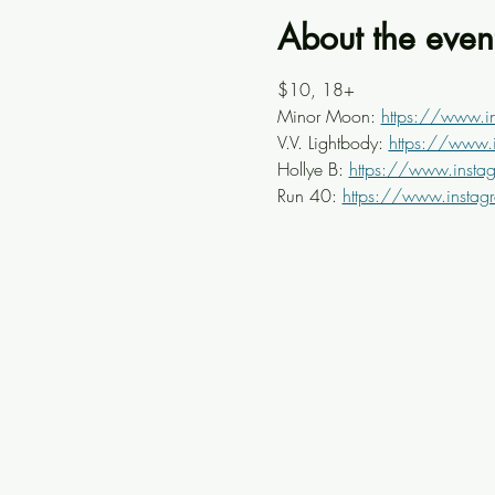
About the even
$10, 18+
Minor Moon: 
https://www.
V.V. Lightbody: 
https://www.
Hollye B: 
https://www.insta
Run 40: 
https://www.insta