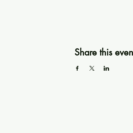
Share this even