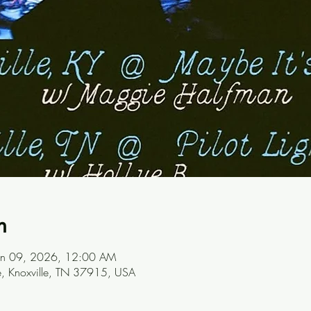
n
Jan 09, 2026, 12:00 AM
ve, Knoxville, TN 37915, USA