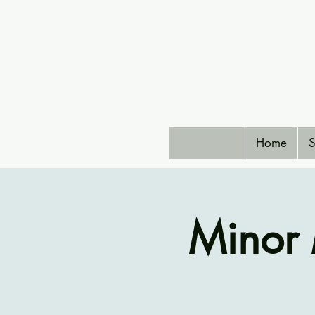
Home
S
Minor 