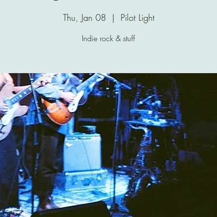
Thu, Jan 08
  |  
Pilot Light
Indie rock & stuff