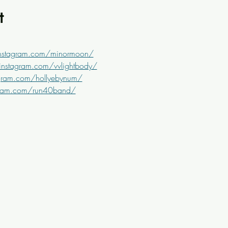
t
instagram.com/minormoon/
instagram.com/vvlightbody/
gram.com/hollyebynum/
gram.com/run40band/