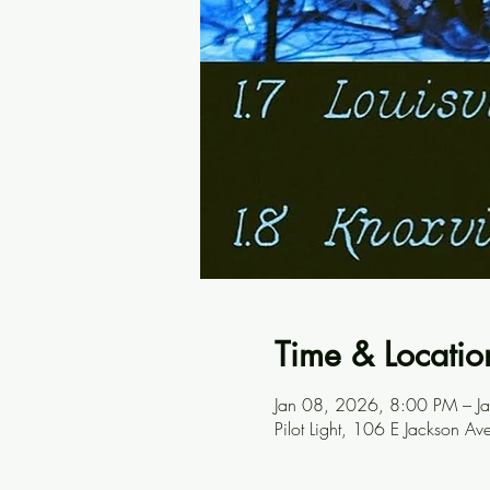
Time & Locatio
Jan 08, 2026, 8:00 PM – 
Pilot Light, 106 E Jackson A