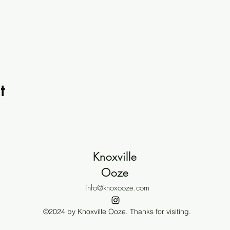
t
Knoxville
Ooze
info@knoxooze.com
©2024 by Knoxville Ooze. Thanks for visiting.