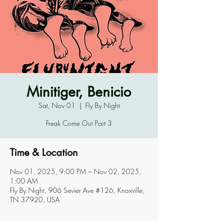
Minitiger, Benicio
Sat, Nov 01
  |  
Fly By Night
Freak Come Out Part 3
Time & Location
Nov 01, 2025, 9:00 PM – Nov 02, 2025,
1:00 AM
Fly By Night, 906 Sevier Ave #126, Knoxville,
TN 37920, USA