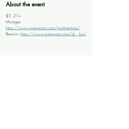
About the event
$5, 21+
Minitiger: 
https://www.instagram.com/minitigertime/
Benicio: 
https://www.instagram.com/dj._.ba/
Share this event
Knoxville Ooze
info@knoxooze.com