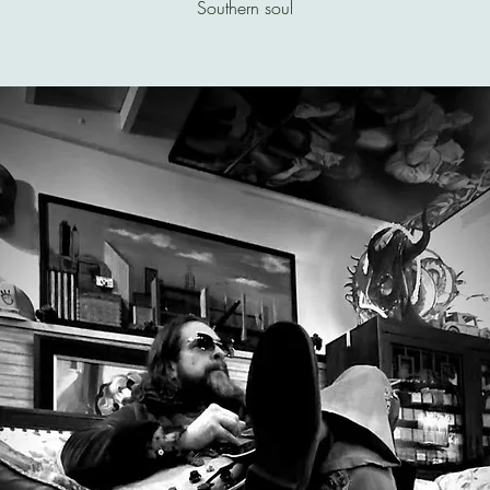
Southern soul