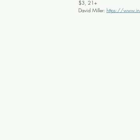
$3, 21+
David Miller: 
https://www.in