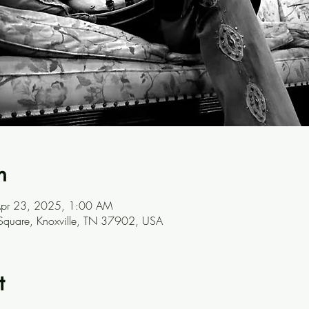
n
Apr 23, 2025, 1:00 AM
 Square, Knoxville, TN 37902, USA
t