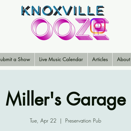
ubmit a Show
Live Music Calendar
Articles
About
Miller's Garage
Tue, Apr 22
  |  
Preservation Pub