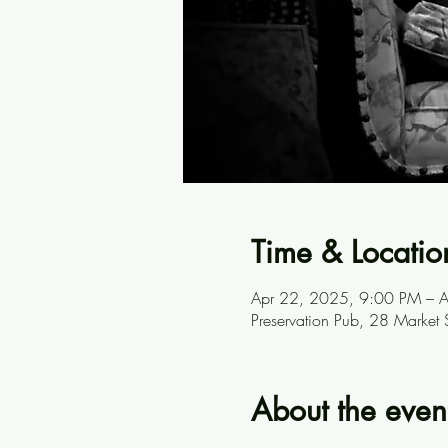
Time & Locatio
Apr 22, 2025, 9:00 PM – 
Preservation Pub, 28 Market
About the even