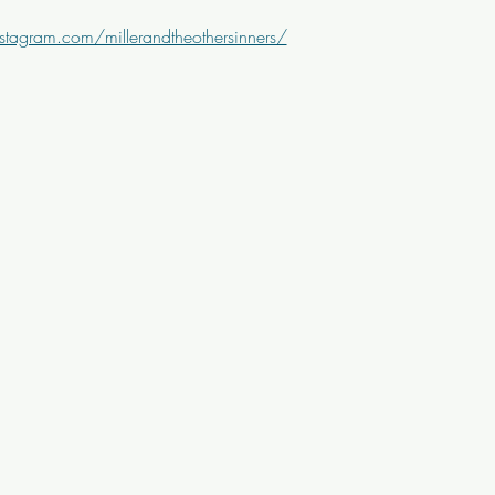
stagram.com/millerandtheothersinners/