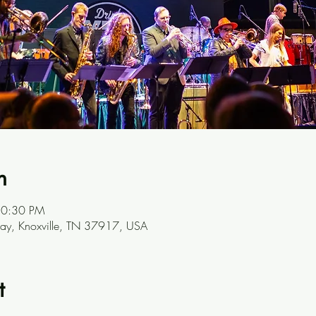
n
10:30 PM
y, Knoxville, TN 37917, USA
t