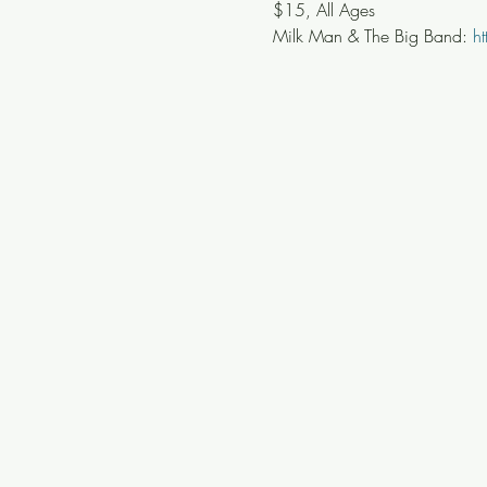
$15, All Ages
Milk Man & The Big Band: 
h