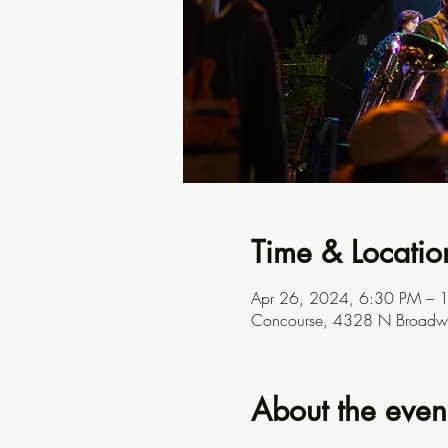
Time & Locatio
Apr 26, 2024, 6:30 PM – 
Concourse, 4328 N Broadwa
About the even