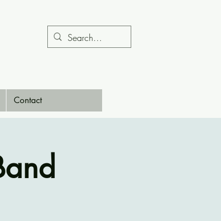
Contact
Band