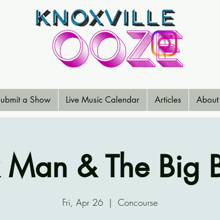
ubmit a Show
Live Music Calendar
Articles
About
k Man & The Big 
Fri, Apr 26
  |  
Concourse