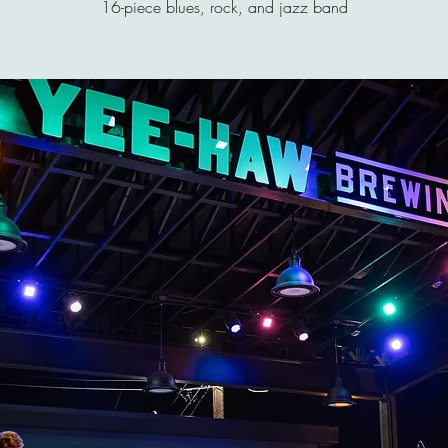
16-piece blues, rock, and jazz band