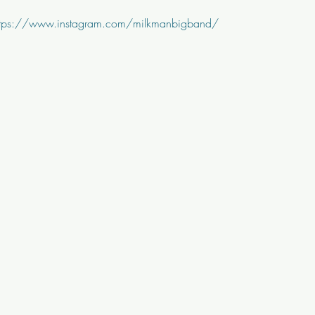
ttps://www.instagram.com/milkmanbigband/