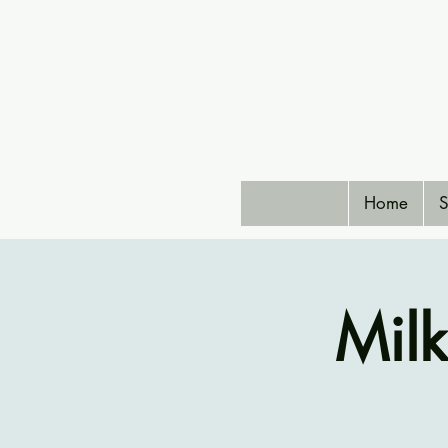
Home
S
Mil