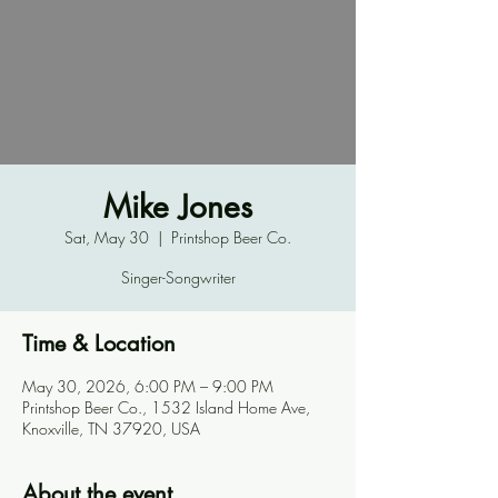
Mike Jones
Sat, May 30
  |  
Printshop Beer Co.
Singer-Songwriter
Time & Location
May 30, 2026, 6:00 PM – 9:00 PM
Printshop Beer Co., 1532 Island Home Ave,
Knoxville, TN 37920, USA
About the event