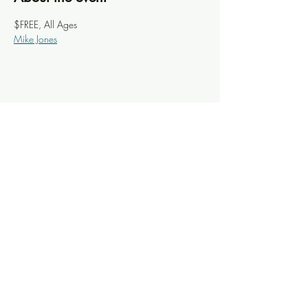
$FREE, All Ages
Mike Jones
Share this event
Knoxville Ooze
info@knoxooze.com
©2024 by Knoxville Ooze. Thanks for visiting.