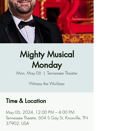
Mighty Musical
Monday
Mon, May 06
  |  
Tennessee Theatre
Witness the Wurlitzer
Time & Location
May 06, 2024, 12:00 PM – 4:00 PM
Tennessee Theatre, 604 S Gay St, Knoxville, TN
37902, USA