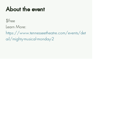
About the event
$Free
Learn More: 
https://www.tennesseetheatre.com/events/det
ail/mighty-musical-monday-2
Share this event
Knoxville Ooze
info@knoxooze.com