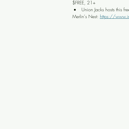
$FREE, 21+
Union Jacks hosts this fr
Merlin's Nest: 
https://www.i