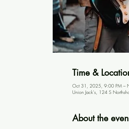
Time & Locatio
Oct 31, 2025, 9:00 PM – 
Union Jack's, 124 S Northsh
About the even