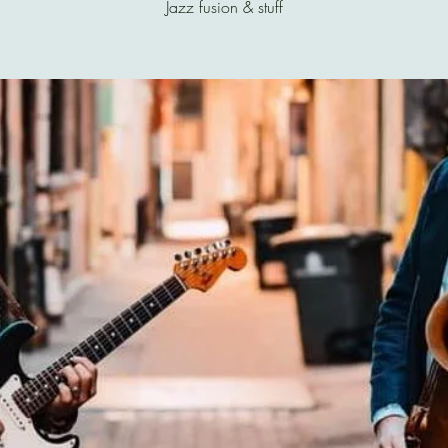
Jazz fusion & stuff