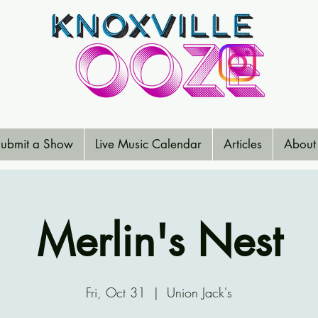
ubmit a Show
Live Music Calendar
Articles
About
Merlin's Nest
Fri, Oct 31
  |  
Union Jack's