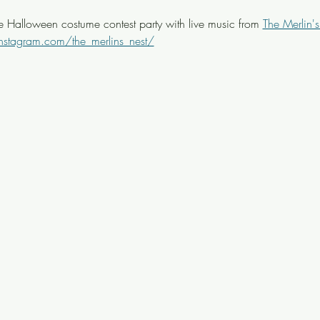
ee Halloween costume contest party with live music from 
The Merlin's
nstagram.com/the_merlins_nest/