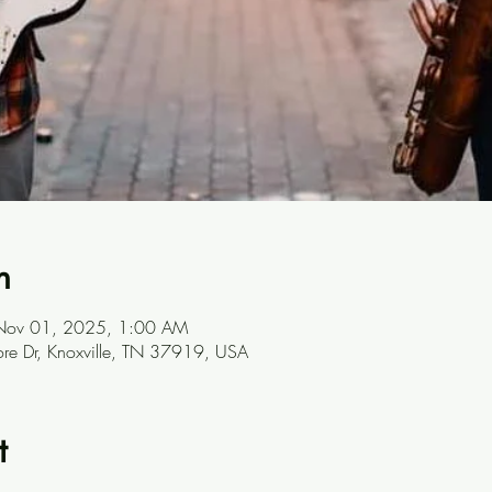
n
Nov 01, 2025, 1:00 AM
ore Dr, Knoxville, TN 37919, USA
t