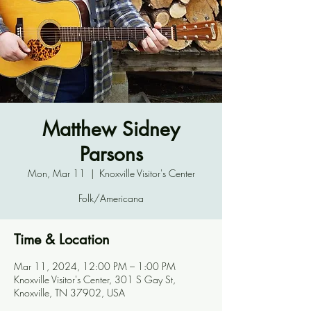
Matthew Sidney
Parsons
Mon, Mar 11
  |  
Knoxville Visitor's Center
Folk/Americana
Time & Location
Mar 11, 2024, 12:00 PM – 1:00 PM
Knoxville Visitor's Center, 301 S Gay St,
Knoxville, TN 37902, USA