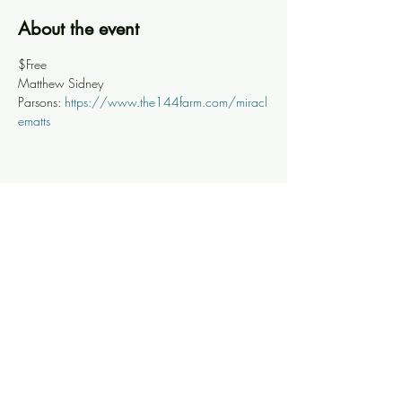
About the event
$Free
Matthew Sidney 
Parsons: 
https://www.the144farm.com/miracl
ematts
Share this event
Knoxville Ooze
info@knoxooze.com