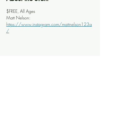
$FREE, All Ages
Matt Nelson: 
https://www.instagram.com/mattnelson123a
/
Share this event
Knoxville Ooze
info@knoxooze.com