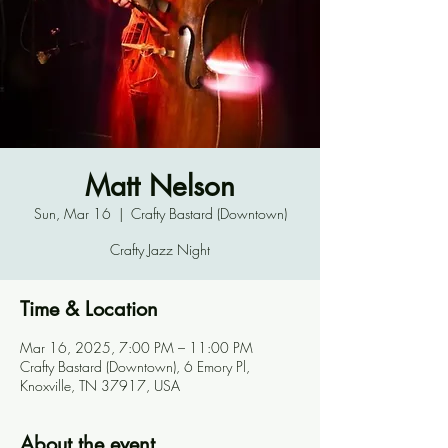
Matt Nelson
Sun, Mar 16
  |  
Crafty Bastard (Downtown)
Crafty Jazz Night
Time & Location
Mar 16, 2025, 7:00 PM – 11:00 PM
Crafty Bastard (Downtown), 6 Emory Pl,
Knoxville, TN 37917, USA
About the event