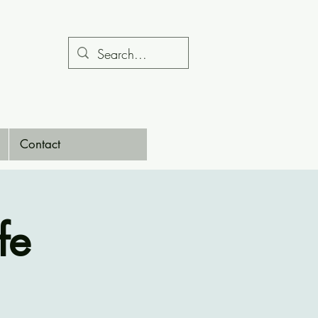
Contact
fe