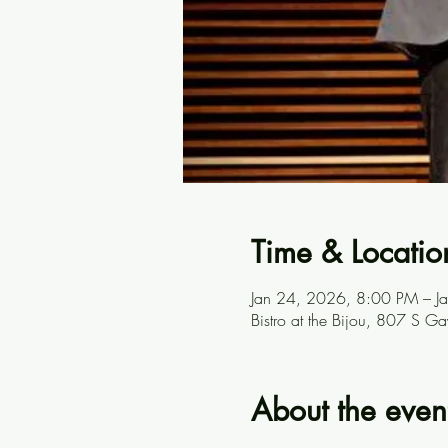
Time & Locatio
Jan 24, 2026, 8:00 PM – 
Bistro at the Bijou, 807 S G
About the even