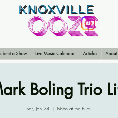
ubmit a Show
Live Music Calendar
Articles
About
ark Boling Trio Li
Sat, Jan 24
  |  
Bistro at the Bijou