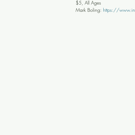
$5, All Ages
Mark Boling: 
https://www.in