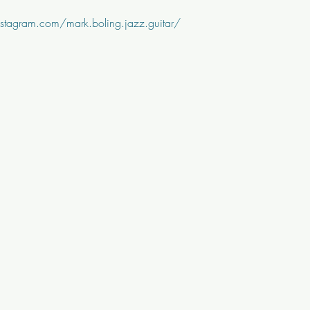
stagram.com/mark.boling.jazz.guitar/