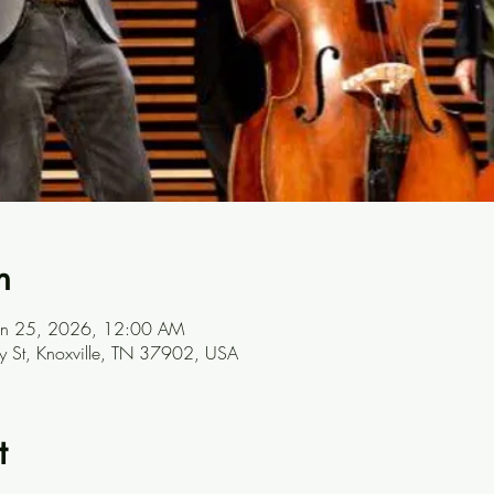
n
Jan 25, 2026, 12:00 AM
ay St, Knoxville, TN 37902, USA
t