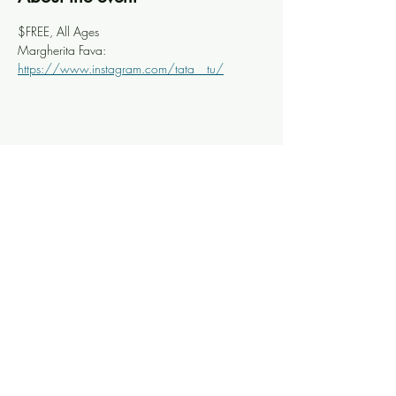
$FREE, All Ages
Margherita Fava: 
https://www.instagram.com/tata__tu/
Share this event
Knoxville Ooze
info@knoxooze.com
©2024 by Knoxville Ooze. Thanks for visiting.