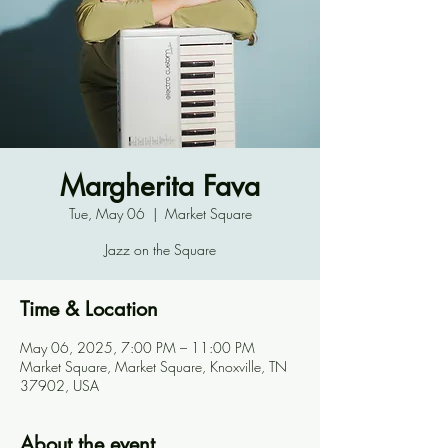
Margherita Fava
Tue, May 06
  |  
Market Square
Jazz on the Square
Time & Location
May 06, 2025, 7:00 PM – 11:00 PM
Market Square, Market Square, Knoxville, TN
37902, USA
About the event