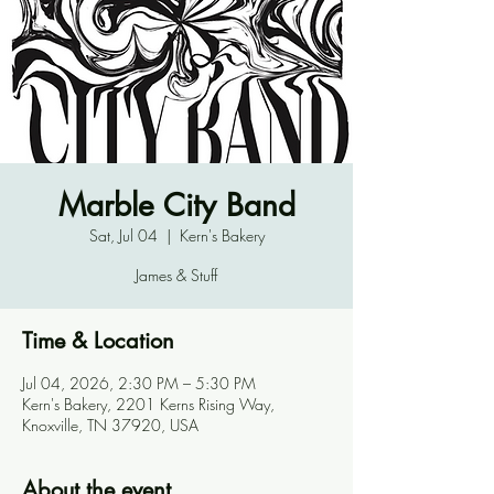
Marble City Band
Sat, Jul 04
  |  
Kern's Bakery
James & Stuff
Time & Location
Jul 04, 2026, 2:30 PM – 5:30 PM
Kern's Bakery, 2201 Kerns Rising Way,
Knoxville, TN 37920, USA
About the event