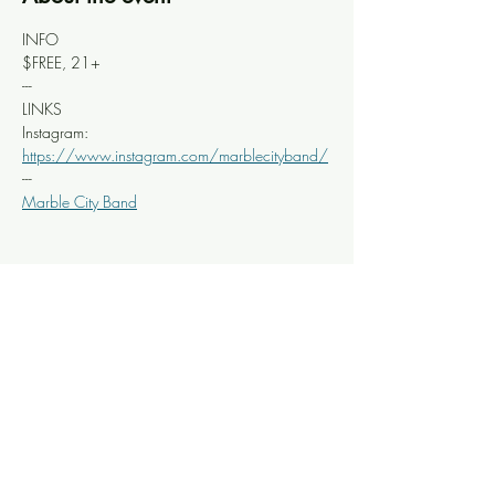
INFO
$FREE, 21+
---
LINKS 
Instagram: 
https://www.instagram.com/marblecityband/
---
Marble City Band
Share this event
Knoxville Ooze