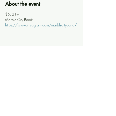
About the event
$5, 21+
Marble City Band: 
https://www.instagram.com/marblecityband/
Share this event
Knoxville Ooze
info@knoxooze.com