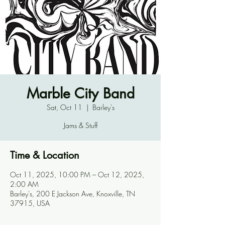
Marble City Band
Sat, Oct 11
  |  
Barley's
Jams & Stuff
Time & Location
Oct 11, 2025, 10:00 PM – Oct 12, 2025,
2:00 AM
Barley's, 200 E Jackson Ave, Knoxville, TN
37915, USA