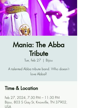
Mania: The Abba
Tribute
Tue, Feb 27
  |  
Bijou
A talented Abba tribute band. Who doesn't
love Abba?
Time & Location
Feb 27, 2024, 7:30 PM – 11:30 PM
Bijou, 803 S Gay St, Knoxville, TN 37902,
USA