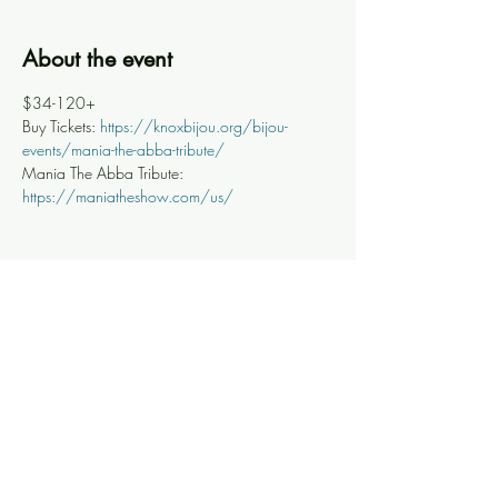
About the event
$34-120+
Buy Tickets: 
https://knoxbijou.org/bijou-
events/mania-the-abba-tribute/
Mania The Abba Tribute: 
https://maniatheshow.com/us/
Share this event
Knoxville Ooze