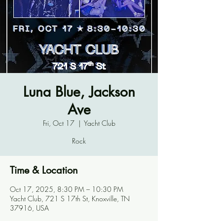
Luna Blue, Jackson
Ave
Fri, Oct 17
  |  
Yacht Club
Rock
Time & Location
Oct 17, 2025, 8:30 PM – 10:30 PM
Yacht Club, 721 S 17th St, Knoxville, TN
37916, USA