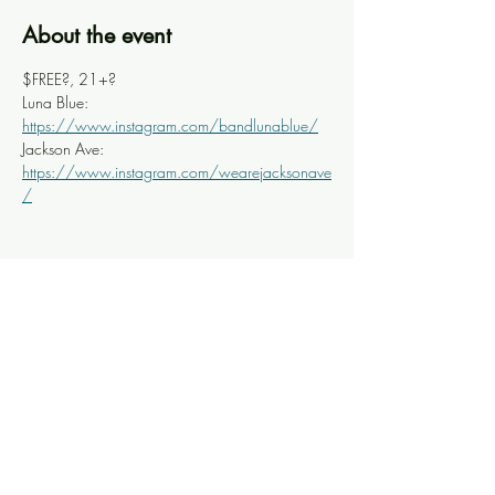
About the event
$FREE?, 21+?
Luna Blue: 
https://www.instagram.com/bandlunablue/
Jackson Ave: 
https://www.instagram.com/wearejacksonave
/
Share this event
Knoxville Ooze